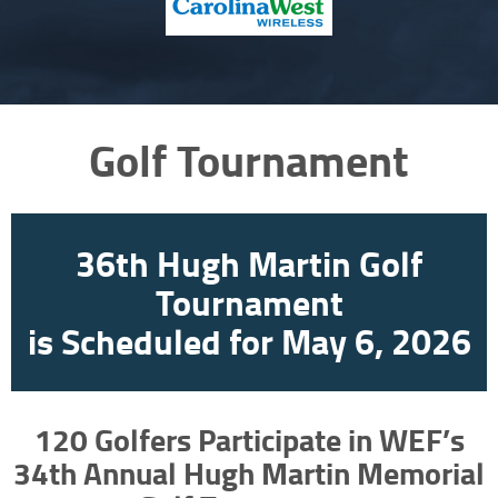
Golf Tournament
36th Hugh Martin Golf
Tournament
is Scheduled for May 6, 2026
120 Golfers Participate in WEF’s
34th Annual Hugh Martin Memorial