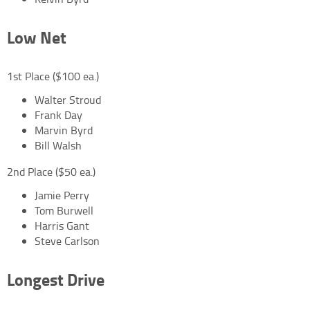
Low Net
1st Place ($100 ea.)
Walter Stroud
Frank Day
Marvin Byrd
Bill Walsh
2nd Place ($50 ea.)
Jamie Perry
Tom Burwell
Harris Gant
Steve Carlson
Longest Drive