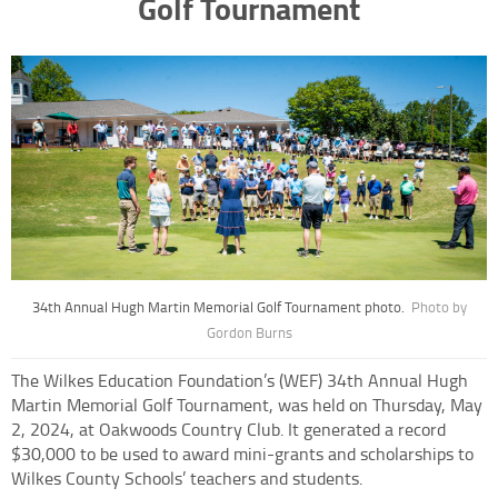
Golf Tournament
34th Annual Hugh Martin Memorial Golf Tournament photo.
Photo by
Gordon Burns
The Wilkes Education Foundation’s (WEF) 34th Annual Hugh
Martin Memorial Golf Tournament, was held on Thursday, May
2, 2024, at Oakwoods Country Club. It generated a record
$30,000 to be used to award mini-grants and scholarships to
Wilkes County Schools’ teachers and students.