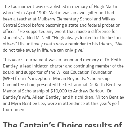
The tournament was established in memory of Hugh Martin
who died in April 1990. Martin was an avid golfer and had
been a teacher at Mulberry Elementary School and Wilkes
Central School before becoming a state and federal probation
officer.
“He supported any event that made a difference for
students,” added McNeill. “Hugh always looked for the best in
others”. His untimely death was a reminder to his friends, “We
do not take away in life; we can only give.”
This year’s tournament was in honor and memory of Dr. Keith
Bentley, a lead initiator, charter and continuing member of the
board, and supporter of the Wilkes Education Foundation
(WEF) from it’s inception.
Marcia Reynolds, Scholarship
Committee chair, presented the first annual Dr. Keith Bentley
Memorial Scholarship of $10,000 to Andrew Barlow.
Dr.
Bentley’s wife, Aileen Bentley, and his children, Milton Bentley
and Myra Bentley Lee, were in attendance at this year’s golf
tournament.
The Captain’s Choice results of