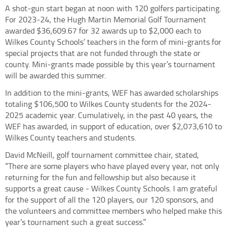
A shot-gun start began at noon with 120 golfers participating.
For 2023-24, the Hugh Martin Memorial Golf Tournament
awarded $36,609.67 for 32 awards up to $2,000 each to
Wilkes County Schools’ teachers in the form of mini-grants for
special projects that are not funded through the state or
county. Mini-grants made possible by this year’s tournament
will be awarded this summer.
In addition to the mini-grants, WEF has awarded scholarships
totaling $106,500 to Wilkes County students for the 2024-
2025 academic year. Cumulatively, in the past 40 years, the
WEF has awarded, in support of education, over $2,073,610 to
Wilkes County teachers and students.
David McNeill, golf tournament committee chair, stated,
“There are some players who have played every year, not only
returning for the fun and fellowship but also because it
supports a great cause - Wilkes County Schools. I am grateful
for the support of all the 120 players, our 120 sponsors, and
the volunteers and committee members who helped make this
year’s tournament such a great success.”