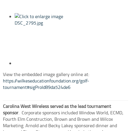
View the embedded image gallery online at:
https://wilkeseducationfoundation.org/golf-
tournament#sigProId89da524de6
Carolina West Wireless served as the lead tournament
sponsor
.
Corporate sponsors included Window World, ECMD,
Fourth Elm Construction, Brown and Brown and Wilcox
Marketing. Arnold and Becky Lakey sponsored dinner and