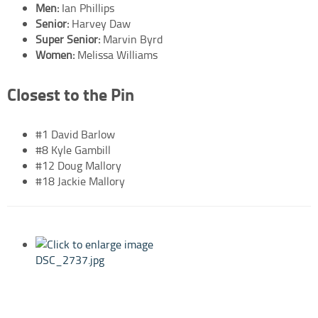
Men:
Ian Phillips
Senior:
Harvey Daw
Super Senior:
Marvin Byrd
Women:
Melissa Williams
Closest to the Pin
#1 David Barlow
#8 Kyle Gambill
#12 Doug Mallory
#18 Jackie Mallory