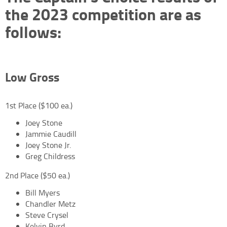
the 2023 competition are as
follows:
Low Gross
1st Place ($100 ea.)
Joey Stone
Jammie Caudill
Joey Stone Jr.
Greg Childress
2nd Place ($50 ea.)
Bill Myers
Chandler Metz
Steve Crysel
Kelvin Byrd