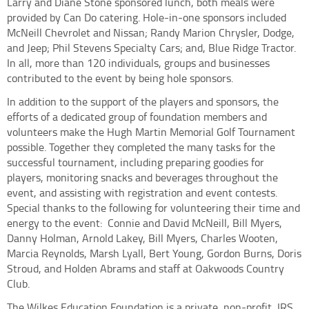
Larry and Diane Stone sponsored lunch, both meals were
provided by Can Do catering. Hole-in-one sponsors included
McNeill Chevrolet and Nissan; Randy Marion Chrysler, Dodge,
and Jeep; Phil Stevens Specialty Cars; and, Blue Ridge Tractor.
In all, more than 120 individuals, groups and businesses
contributed to the event by being hole sponsors.
In addition to the support of the players and sponsors, the
efforts of a dedicated group of foundation members and
volunteers make the Hugh Martin Memorial Golf Tournament
possible. Together they completed the many tasks for the
successful tournament, including preparing goodies for
players, monitoring snacks and beverages throughout the
event, and assisting with registration and event contests.
Special thanks to the following for volunteering their time and
energy to the event:
Connie and David McNeill, Bill Myers,
Danny Holman, Arnold Lakey, Bill Myers, Charles Wooten,
Marcia Reynolds, Marsh Lyall, Bert Young, Gordon Burns, Doris
Stroud, and Holden Abrams and staff at Oakwoods Country
Club.
The Wilkes Education Foundation is a private, non-profit, IRS