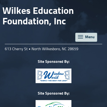
Wilkes Education
Foundation, Inc
Menu
Toggle
navigat
613 Cherry St • North Wilkesboro, NC 28659
Site Sponsored By:
Site Sponsored By: